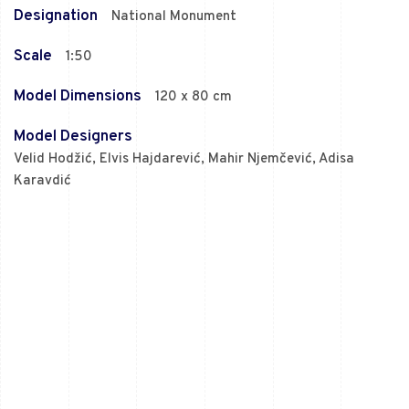
Designation
National Monument
Scale
1:50
Model Dimensions
120 x 80 cm
Model Designers
Velid Hodžić, Elvis Hajdarević, Mahir Njemčević, Adisa
Karavdić