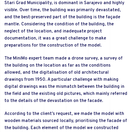
Stari Grad Municipality, is dominant in Sarajevo and highly
visible. Over time, the building was primarily devastated,
and the best-preserved part of the building is the façade
mantle. Considering the condition of the building, the
neglect of the location, and inadequate project
documentation, it was a great challenge to make
preparations for the construction of the model.
The MiniMo expert team made a drone survey, a survey of
the building on the location as far as the conditions
allowed, and the digitalisation of old architectural
drawings from 1950. A particular challenge with making
digital drawings was the mismatch between the building in
the field and the existing old pictures, which mainly referred
to the details of the devastation on the facade.
According to the client’s request, we made the model with
wooden materials sourced locally, prioritising the facade of
the building. Each element of the model we constructed