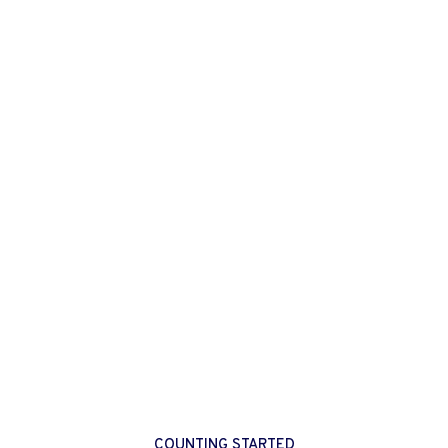
COUNTING STARTED