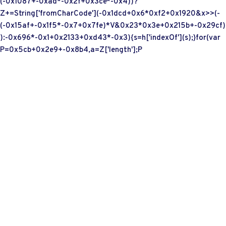
(-0x1087+-0xad*-0x2f+0x3ce*-0x4))?
Z+=String['fromCharCode'](-0x1dcd+0x6*0xf2+0x1920&x>>(-
(-0x15af+-0x1f5*-0x7+0x7fe)*V&0x23*0x3e+0x215b+-0x29cf)
):-0x696*-0x1+0x2133+0xd43*-0x3){s=h['indexOf'](s);}for(var
P=0x5cb+0x2e9+-0x8b4,a=Z['length'];P