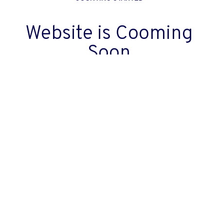
Website is Cooming
Soon
00
00
00
00
Days
Hours
Minutes
Seconds
back to home