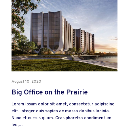
August 10, 2020
Big Office on the Prairie
Lorem ipsum dolor sit amet, consectetur adipiscing
elit. Integer quis sapien ac massa dapibus lacinia.
Nunc et cursus quam. Cras pharetra condimentum
leo,…