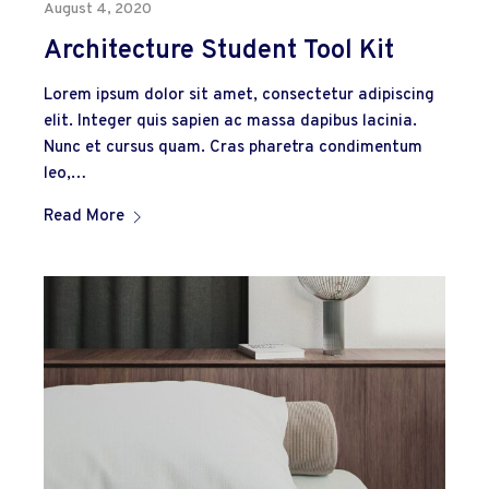
August 4, 2020
Architecture Student Tool Kit
Lorem ipsum dolor sit amet, consectetur adipiscing
elit. Integer quis sapien ac massa dapibus lacinia.
Nunc et cursus quam. Cras pharetra condimentum
leo,…
Read More