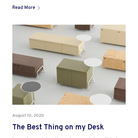
Read More
August 10, 2020
The Best Thing on my Desk