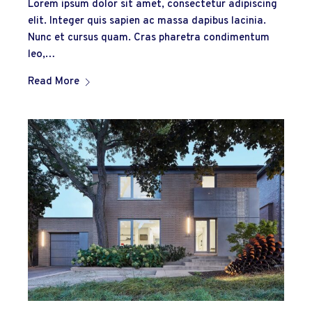
Lorem ipsum dolor sit amet, consectetur adipiscing
elit. Integer quis sapien ac massa dapibus lacinia.
Nunc et cursus quam. Cras pharetra condimentum
leo,…
Read More