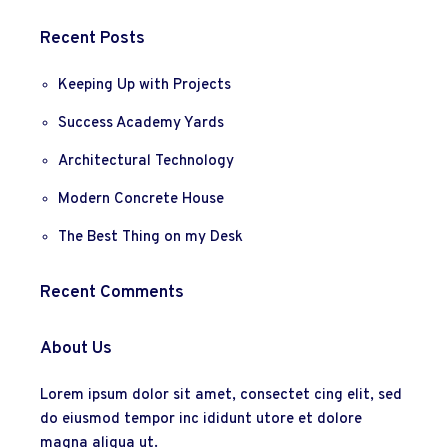
Recent Posts
Keeping Up with Projects
Success Academy Yards
Architectural Technology
Modern Concrete House
The Best Thing on my Desk
Recent Comments
About Us
Lorem ipsum dolor sit amet, consectet cing elit, sed
do eiusmod tempor inc ididunt utore et dolore
magna aliqua ut.