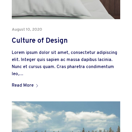
August 10, 2020
Culture of Design
Lorem ipsum dolor sit amet, consectetur adipiscing
elit. Integer quis sapien ac massa dapibus lacinia.
Nunc et cursus quam. Cras pharetra condimentum
leo,…
Read More