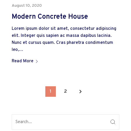
August 10, 2020
Modern Concrete House
Lorem ipsum dolor sit amet, consectetur adipiscing
elit. Integer quis sapien ac massa dapibus lacinia.
Nunc et cursus quam. Cras pharetra condimentum
leo,…
Read More
keyboard_arrow_right
1
2