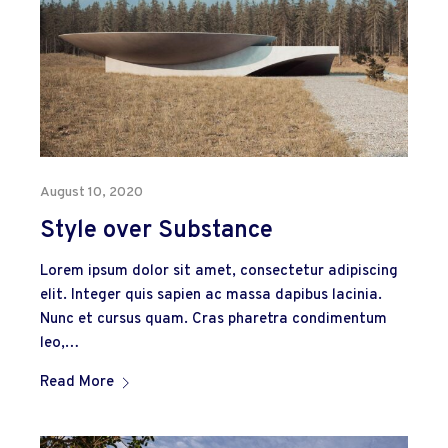
August 10, 2020
Style over Substance
Lorem ipsum dolor sit amet, consectetur adipiscing
elit. Integer quis sapien ac massa dapibus lacinia.
Nunc et cursus quam. Cras pharetra condimentum
leo,…
Read More