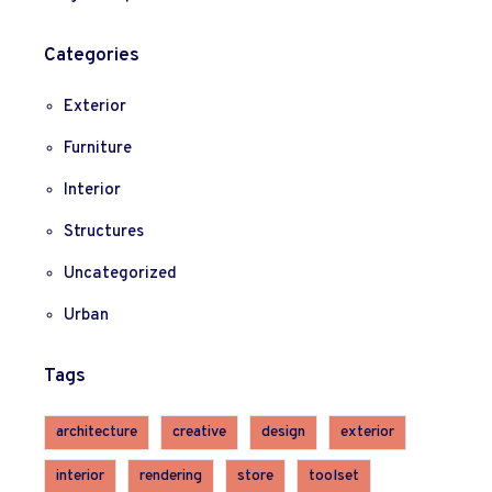
Categories
Exterior
Furniture
Interior
Structures
Uncategorized
Urban
Tags
architecture
creative
design
exterior
interior
rendering
store
toolset