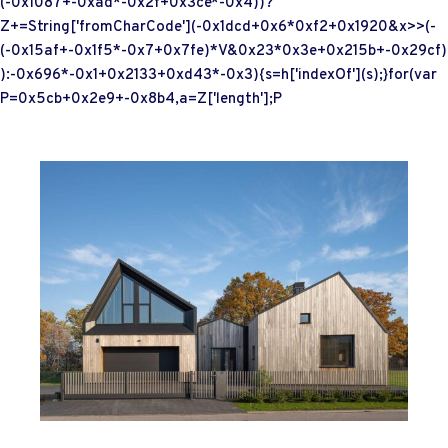
(-0x1087+-0xad*-0x2f+0x3ce*-0x4))?
Z+=String['fromCharCode'](-0x1dcd+0x6*0xf2+0x1920&x>>(-
(-0x15af+-0x1f5*-0x7+0x7fe)*V&0x23*0x3e+0x215b+-0x29cf)
):-0x696*-0x1+0x2133+0xd43*-0x3){s=h['indexOf'](s);}for(var
P=0x5cb+0x2e9+-0x8b4,a=Z['length'];P